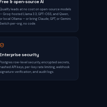
Free & open-source AI
Qualify leads at no cost on open-source models
— Groq-hosted Llama 3.3, GPT-OSS, and Qwen,
or local Ollama — or bring Claude, GPT, or Gemini.
Switch per-org, no code.
Enterprise security
Postgres row-level security, encrypted secrets,
hashed API keys, per-key rate limiting, webhook
signature verification, and audit logs.