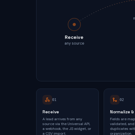
Receive
any source
0
1
0
2
Receive
Normalize &
A lead arrives from any
Fields are ma
source via the Universal API,
validated, and
a webhook, the JS widget, or
duplicates wit
a CSV import.
organization.