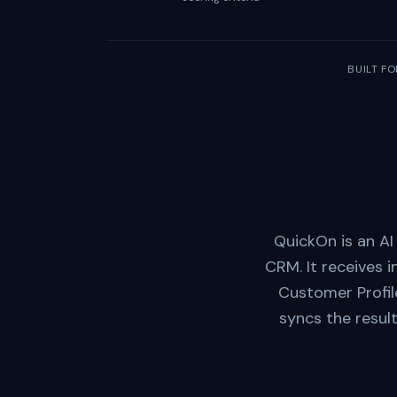
BUILT FO
QuickOn is an AI
CRM. It receives 
Customer Profil
syncs the resul