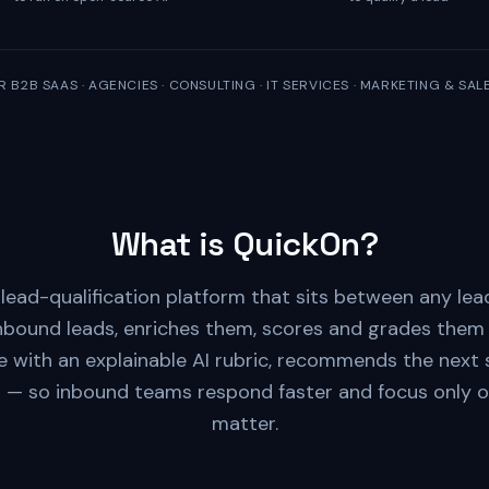
R B2B SAAS · AGENCIES · CONSULTING · IT SERVICES · MARKETING & SA
What is QuickOn?
 lead-qualification platform that sits between any le
inbound leads, enriches them, scores and grades them 
e with an explainable AI rubric, recommends the next s
t — so inbound teams respond faster and focus only o
matter.