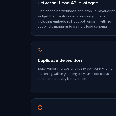
Universal Lead API + widget
One endpoint, webhook, or a drop-in JavaScript
widget that captures any form on your site —
including embedded HubSpot forms — with no-
code field mapping to a single lead schema.
Duplicate detection
Exact-email merges and fuzzy company+name
matching within your org, so your inbox stays
clean and activity is never lost.