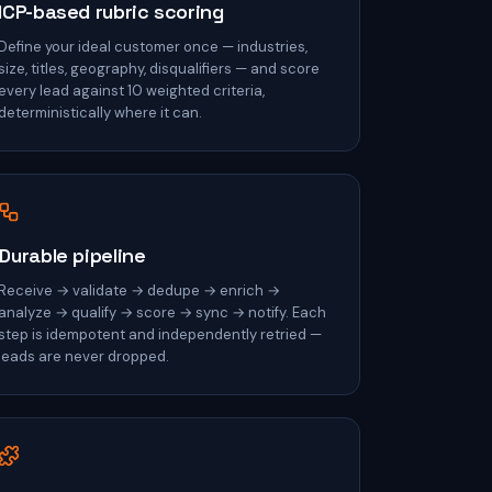
ICP-based rubric scoring
Define your ideal customer once — industries,
size, titles, geography, disqualifiers — and score
every lead against 10 weighted criteria,
deterministically where it can.
Durable pipeline
Receive → validate → dedupe → enrich →
analyze → qualify → score → sync → notify. Each
step is idempotent and independently retried —
leads are never dropped.