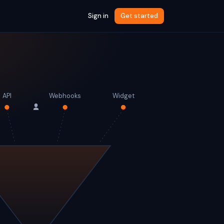
Sign in
Get started
API
Webhooks
Widget