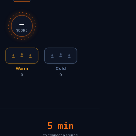
—
SCORE
Warm
Cold
0
0
5 min
to connect a source