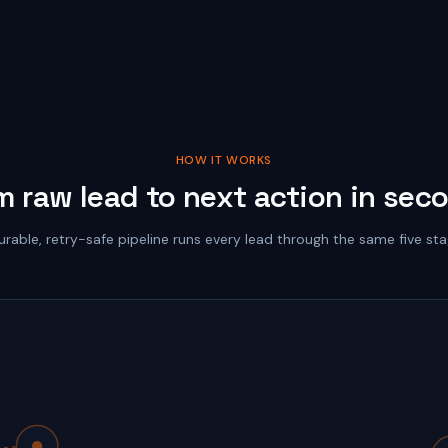
HOW IT WORKS
m raw lead to next action in sec
urable, retry-safe pipeline runs every lead through the same five sta