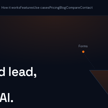
How it works
Features
Use cases
Pricing
Blog
Compare
Contact
Forms
 lead,
AI.