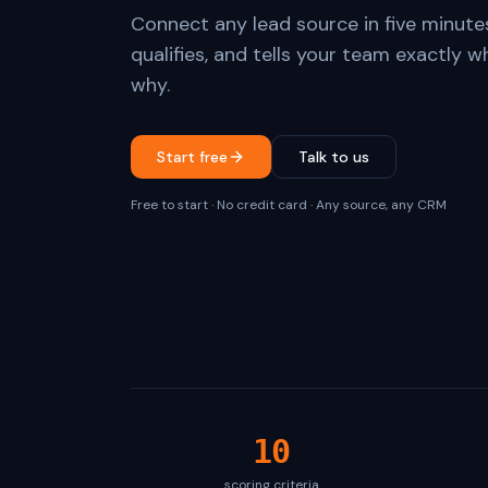
Connect any lead source in five minute
qualifies, and tells your team exactly w
why.
Start free
Talk to us
Free to start · No credit card · Any source, any CRM
10
scoring criteria