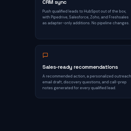
CRM sync
Push qualified leads to HubSpot out of the box,
with Pipedrive, Salesforce, Zoho, and Freshsales
as adapter-only additions. No pipeline changes.
Sales-ready recommendations
A recommended action, a personalized outreac
email draft, discovery questions, and call-prep
notes generated for every qualified lead.