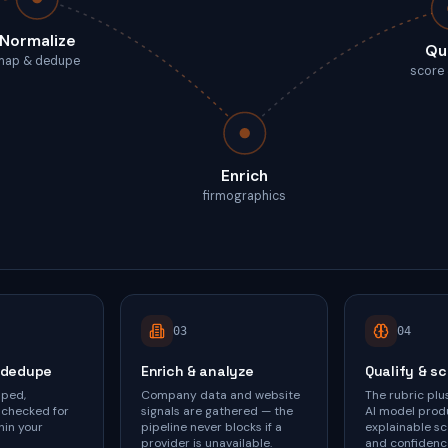
Normalize
Qu
map & dedupe
score
Enrich
firmographics
0
3
0
4
 dedupe
Enrich & analyze
Qualify & s
pped,
Company data and website
The rubric plu
 checked for
signals are gathered — the
AI model prod
hin your
pipeline never blocks if a
explainable sc
provider is unavailable.
and confidenc