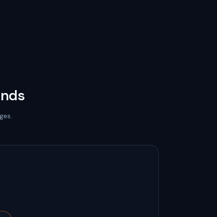
onds
ges.