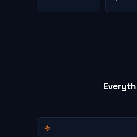
Everyth