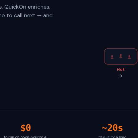
s. QuickOn enriches,
ho to call next — and
Hot
0
$0
~20s
to run on open-source AI
to qualify a lead