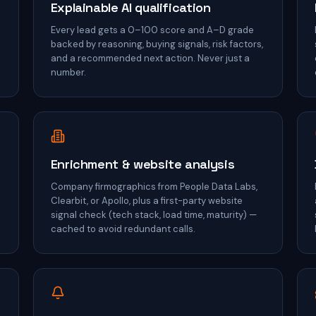
Explainable AI qualification
Every lead gets a 0–100 score and A–D grade
backed by reasoning, buying signals, risk factors,
and a recommended next action. Never just a
number.
Enrichment & website analysis
Company firmographics from People Data Labs,
Clearbit, or Apollo, plus a first-party website
signal check (tech stack, load time, maturity) —
cached to avoid redundant calls.