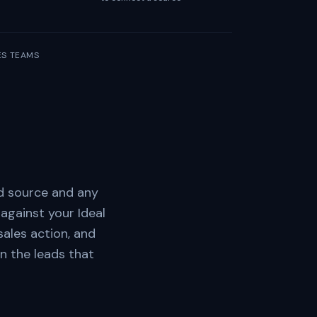
LES TEAMS
ad source and any
against your Ideal
ales action, and
n the leads that