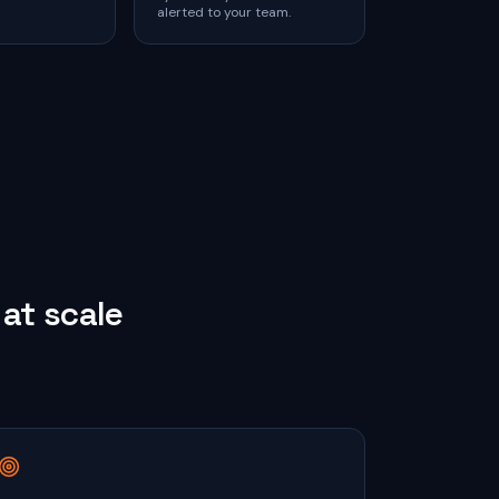
alerted to your team.
at scale