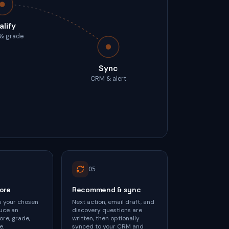
alify
 & grade
Sync
CRM & alert
0
5
core
Recommend & sync
s your chosen
Next action, email draft, and
uce an
discovery questions are
ore, grade,
written, then optionally
e.
synced to your CRM and