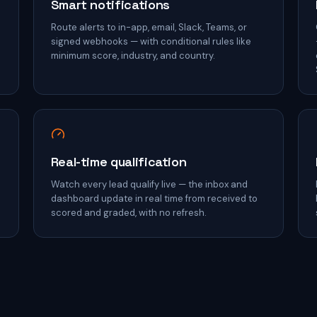
Smart notifications
Route alerts to in-app, email, Slack, Teams, or
signed webhooks — with conditional rules like
minimum score, industry, and country.
Real-time qualification
h
Watch every lead qualify live — the inbox and
dashboard update in real time from received to
scored and graded, with no refresh.