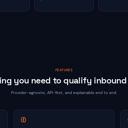
FEATURES
ing you need to qualify inbound 
Provider-agnostic, API-first, and explainable end to end.