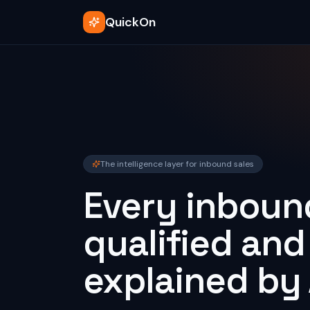
QuickOn
The intelligence layer for inbound sales
Every inbound
qualified and
explained by 